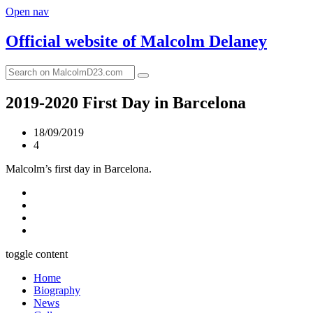
Open nav
Official website of
Malcolm Delaney
2019-2020 First Day in Barcelona
18/09/2019
4
Malcolm’s first day in Barcelona.
toggle content
Home
Biography
News