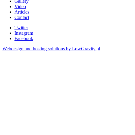
Gallery
Video
Articles
Contact
Twitter
Instagram
Facebook
Webdesign and hosting solutions by LowGravity.pl