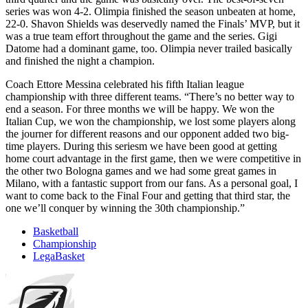
series was won 4-2. Olimpia finished the season unbeaten at home,
22-0. Shavon Shields was deservedly named the Finals’ MVP, but it
was a true team effort throughout the game and the series. Gigi
Datome had a dominant game, too. Olimpia never trailed basically
and finished the night a champion.
Coach Ettore Messina celebrated his fifth Italian league
championship with three different teams. “There’s no better way to
end a season. For three months we will be happy. We won the
Italian Cup, we won the championship, we lost some players along
the journer for different reasons and our opponent added two big-
time players. During this seriesm we have been good at getting
home court advantage in the first game, then we were competitive in
the other two Bologna games and we had some great games in
Milano, with a fantastic support from our fans. As a personal goal, I
want to come back to the Final Four and getting that third star, the
one we’ll conquer by winning the 30th championship.”
Basketball
Championship
LegaBasket