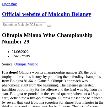
Open nav
Official website of
Malcolm Delaney
Olimpia Milano Wins Championship
Number 29
21/06/2022
LowGravity
Source:
Olimpia Milano
It is done!
Olimpia won its championship number 29, the 50th
trophy in the club’s history by pounding the defending champions
from Bologna 81-64 in Game 6. Olimpia’s approach was
phenomenal right from the beginning. The defense generated
transition opportunity for the offense and the lead was big from the
start. Bologna responded in the second quarter, when cut a 16-point
early deficit into a five-point margin. Olimpia closed the half ahead
by seven, that kept Bologna scoreless for almost four minutes in the
third quarter and the game was basically over. The best-of-seven