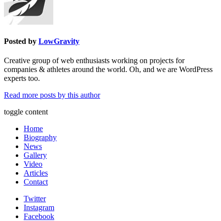
Posted by
LowGravity
Creative group of web enthusiasts working on projects for
companies & athletes around the world. Oh, and we are WordPress
experts too.
Read more posts by this author
toggle content
Home
Biography
News
Gallery
Video
Articles
Contact
Twitter
Instagram
Facebook