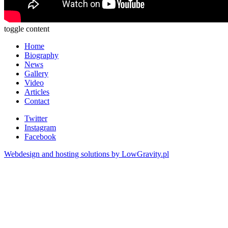
toggle content
Home
Biography
News
Gallery
Video
Articles
Contact
Twitter
Instagram
Facebook
Webdesign and hosting solutions by LowGravity.pl