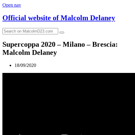
Open nav
Official website of
Malcolm Delaney
Supercoppa 2020 – Milano – Brescia:
Malcolm Delaney
18/09/2020